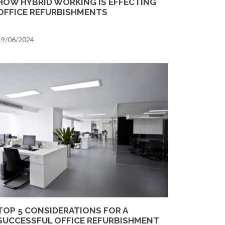
HOW HYBRID WORKING IS EFFECTING
OFFICE REFURBISHMENTS
19/06/2024
TOP 5 CONSIDERATIONS FOR A
SUCCESSFUL OFFICE REFURBISHMENT