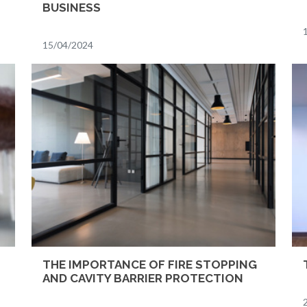
BUSINESS
15/04/2024
THE IMPORTANCE OF FIRE STOPPING
AND CAVITY BARRIER PROTECTION