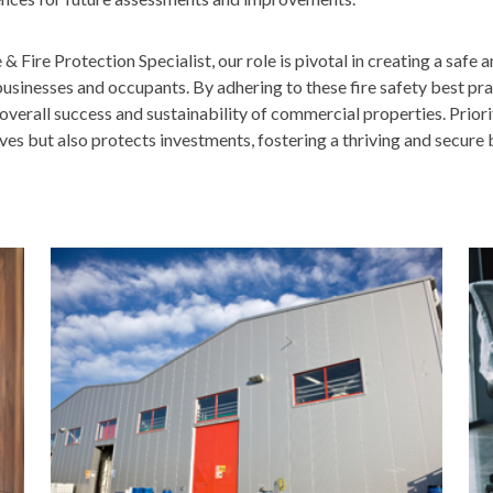
 Fire Protection Specialist, our role is pivotal in creating a safe 
usinesses and occupants. By adhering to these fire safety best pra
overall success and sustainability of commercial properties. Priori
ives but also protects investments, fostering a thriving and secure