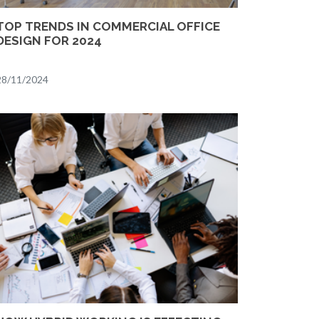
TOP TRENDS IN COMMERCIAL OFFICE
DESIGN FOR 2024
28/11/2024