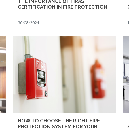
THE IMPORTANCE OF FIRAS
CERTIFICATION IN FIRE PROTECTION
30/08/2024
HOW TO CHOOSE THE RIGHT FIRE
PROTECTION SYSTEM FOR YOUR