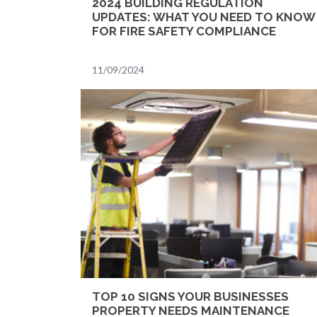
2024 BUILDING REGULATION
UPDATES: WHAT YOU NEED TO KNOW
FOR FIRE SAFETY COMPLIANCE
11/09/2024
TOP 10 SIGNS YOUR BUSINESSES
PROPERTY NEEDS MAINTENANCE