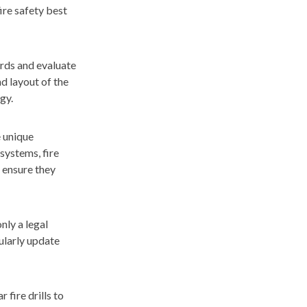
ire safety best
ards and evaluate
d layout of the
gy.
e unique
systems, fire
 ensure they
nly a legal
ularly update
fire drills to