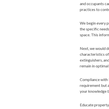
and occupants cann
practices to cont
We begin every pr
the specific need
space. This inform
Next, we would de
characteristics o
extinguishers, an
remain in optimal
Compliance with l
requirement but a
your knowledge ba
Educate property 