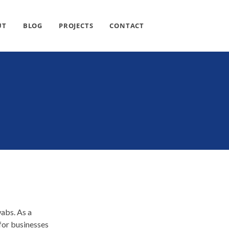
UT
BLOG
PROJECTS
CONTACT
wabs. As a
 for businesses