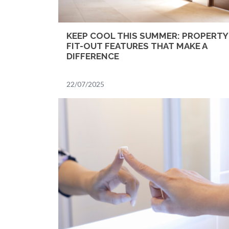
KEEP COOL THIS SUMMER: PROPERTY
FIT-OUT FEATURES THAT MAKE A
DIFFERENCE
22/07/2025