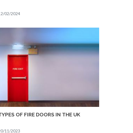
12/02/2024
TYPES OF FIRE DOORS IN THE UK
20/11/2023