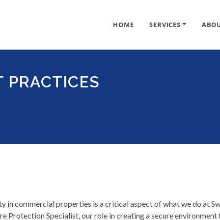
HOME
SERVICES
ABO
T PRACTICES
ty in commercial properties is a critical aspect of what we do at S
e Protection Specialist, our role in creating a secure environment