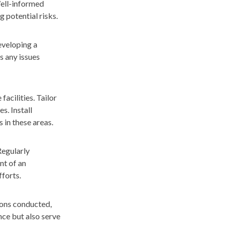
Well-informed
g potential risks.
developing a
s any issues
acilities. Tailor
s. Install
 in these areas.
Regularly
nt of an
forts.
ions conducted,
nce but also serve