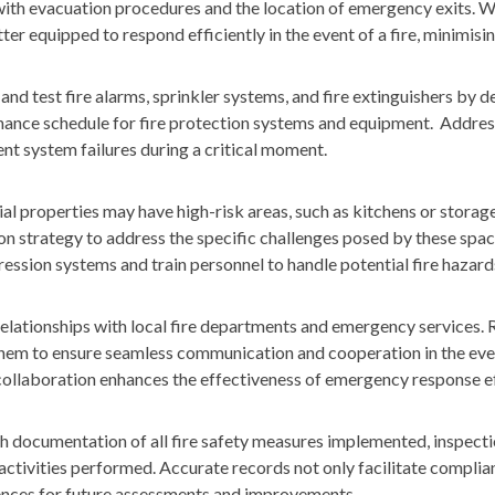
with evacuation procedures and the location of emergency exits. 
er equipped to respond efficiently in the event of a fire, minimisin
and test fire alarms, sprinkler systems, and fire extinguishers by 
ance schedule for fire protection systems and equipment. Addres
nt system failures during a critical moment.
 properties may have high-risk areas, such as kitchens or storage f
on strategy to address the specific challenges posed by these space
ession systems and train personnel to handle potential fire hazards
relationships with local fire departments and emergency services. 
hem to ensure seamless communication and cooperation in the eve
ollaboration enhances the effectiveness of emergency response ef
 documentation of all fire safety measures implemented, inspect
ctivities performed. Accurate records not only facilitate complia
ences for future assessments and improvements.