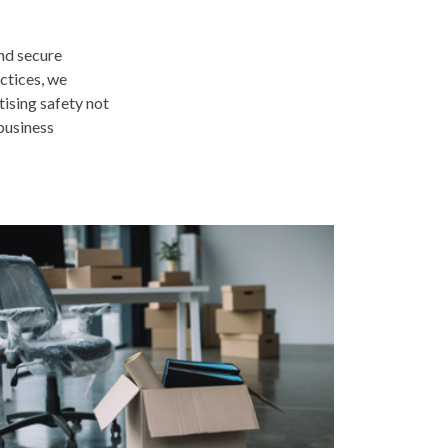
and secure
ctices, we
tising safety not
 business