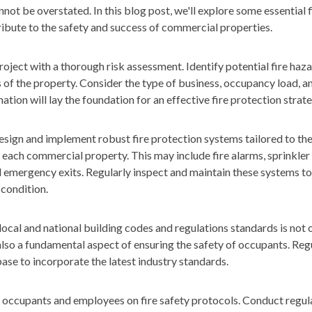
ot be overstated. In this blog post, we'll explore some essential f
ribute to the safety and success of commercial properties.
oject with a thorough risk assessment. Identify potential fire haz
s of the property. Consider the type of business, occupancy load, an
ation will lay the foundation for an effective fire protection strate
sign and implement robust fire protection systems tailored to th
f each commercial property. This may include fire alarms, sprinkler 
d emergency exits. Regularly inspect and maintain these systems to
 condition.
ocal and national building codes and regulations standards is not o
lso a fundamental aspect of ensuring the safety of occupants. Reg
se to incorporate the latest industry standards.
occupants and employees on fire safety protocols. Conduct regular 