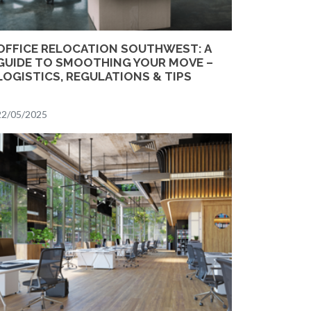
OFFICE RELOCATION SOUTHWEST: A
GUIDE TO SMOOTHING YOUR MOVE –
LOGISTICS, REGULATIONS & TIPS
22/05/2025