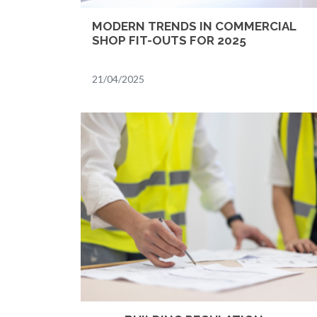
MODERN TRENDS IN COMMERCIAL
SHOP FIT-OUTS FOR 2025
21/04/2025