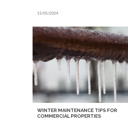
15/05/2024
WINTER MAINTENANCE TIPS FOR
COMMERCIAL PROPERTIES