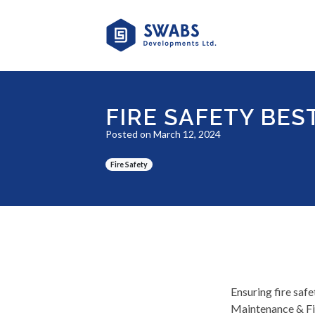
FIRE SAFETY BES
Posted on March 12, 2024
Fire Safety
Ensuring fire safe
Maintenance & Fir