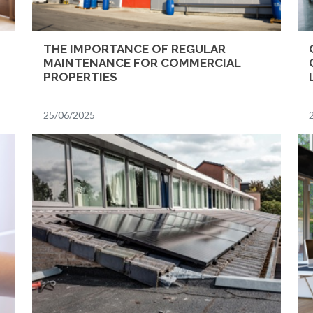
THE IMPORTANCE OF REGULAR
MAINTENANCE FOR COMMERCIAL
PROPERTIES
25/06/2025