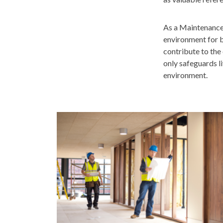
As a Maintenance &
environment for b
contribute to the 
only safeguards l
environment.