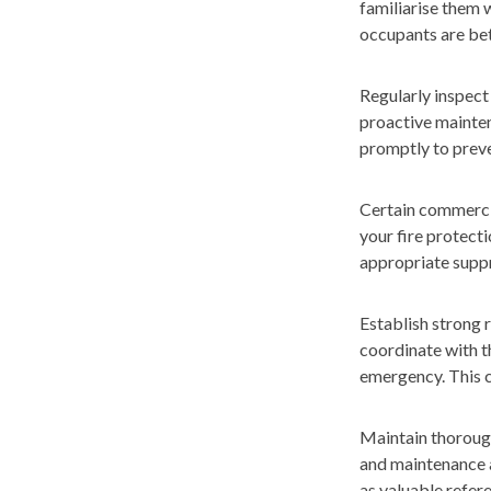
familiarise them 
occupants are bett
Regularly inspect 
proactive mainten
promptly to preve
Certain commercial
your fire protecti
appropriate suppr
Establish strong 
coordinate with t
emergency. This c
Maintain thorough
and maintenance a
as valuable refer