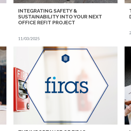
INTEGRATING SAFETY &
SUSTAINABILITY INTO YOUR NEXT
OFFICE REFIT PROJECT
11/03/2025