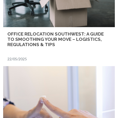
OFFICE RELOCATION SOUTHWEST: A GUIDE
TO SMOOTHING YOUR MOVE – LOGISTICS,
REGULATIONS & TIPS
22/05/2025