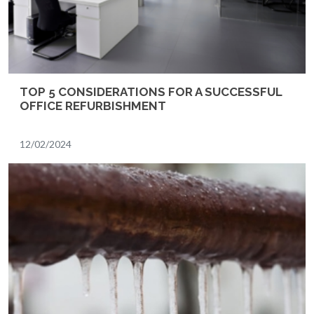
TOP 5 CONSIDERATIONS FOR A SUCCESSFUL
OFFICE REFURBISHMENT
12/02/2024