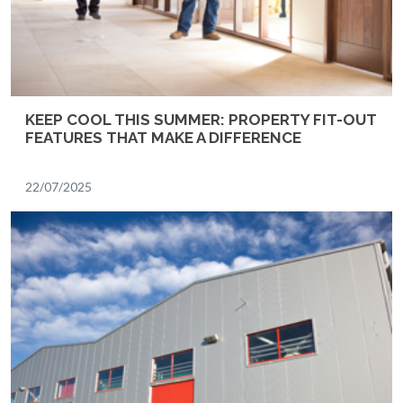
KEEP COOL THIS SUMMER: PROPERTY FIT-OUT
FEATURES THAT MAKE A DIFFERENCE
22/07/2025