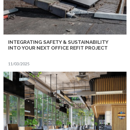
INTEGRATING SAFETY & SUSTAINABILITY
INTO YOUR NEXT OFFICE REFIT PROJECT
11/03/2025