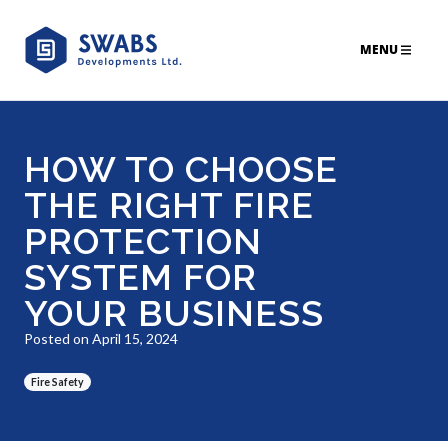
MENU
HOW TO CHOOSE
THE RIGHT FIRE
PROTECTION
SYSTEM FOR
YOUR BUSINESS
Posted on April 15, 2024
Fire Safety