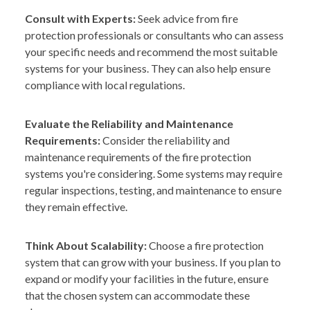
Consult with Experts:
Seek advice from fire
protection professionals or consultants who can assess
your specific needs and recommend the most suitable
systems for your business. They can also help ensure
compliance with local regulations.
Evaluate the Reliability and Maintenance
Requirements:
Consider the reliability and
maintenance requirements of the fire protection
systems you're considering. Some systems may require
regular inspections, testing, and maintenance to ensure
they remain effective.
Think About Scalability:
Choose a fire protection
system that can grow with your business. If you plan to
expand or modify your facilities in the future, ensure
that the chosen system can accommodate these