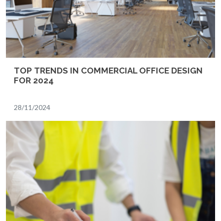
TOP TRENDS IN COMMERCIAL OFFICE DESIGN
FOR 2024
28/11/2024