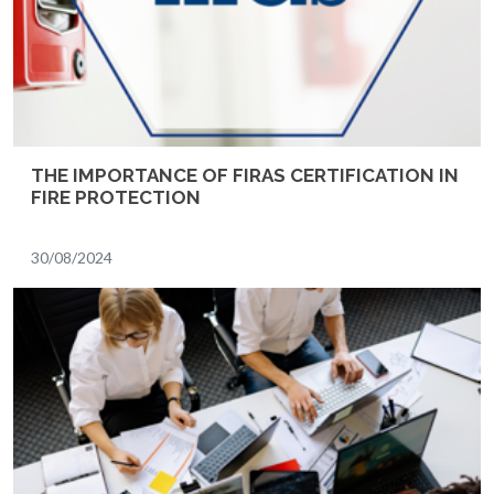
THE IMPORTANCE OF FIRAS CERTIFICATION IN
FIRE PROTECTION
30/08/2024