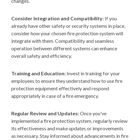
changes.
Consider Integration and Compatibility:
If you
already have other safety or security systems in place,
consider how your chosen fire protection system will
integrate with them. Compatibility and seamless
operation between different systems can enhance
overall safety and efficiency.
Training and Education:
Invest in training for your
employees to ensure they understand how to use fire
protection equipment effectively and respond
appropriately in case of a fire emergency.
Regular Review and Updates:
Once you've
implemented a fire protection system, regularly review
its effectiveness and make updates or improvements
as necessary. Stay informed about advancements in fire