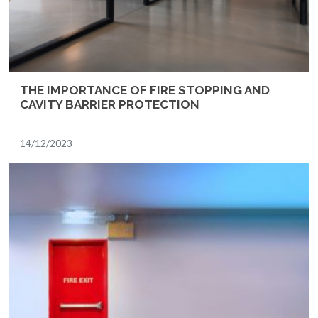
THE IMPORTANCE OF FIRE STOPPING AND
CAVITY BARRIER PROTECTION
14/12/2023