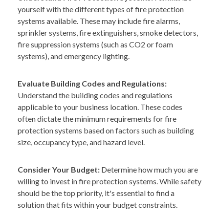
yourself with the different types of fire protection
systems available. These may include fire alarms,
sprinkler systems, fire extinguishers, smoke detectors,
fire suppression systems (such as CO2 or foam
systems), and emergency lighting.
Evaluate Building Codes and Regulations:
Understand the building codes and regulations
applicable to your business location. These codes
often dictate the minimum requirements for fire
protection systems based on factors such as building
size, occupancy type, and hazard level.
Consider Your Budget:
Determine how much you are
willing to invest in fire protection systems. While safety
should be the top priority, it's essential to find a
solution that fits within your budget constraints.