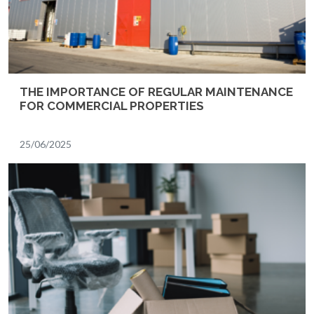
THE IMPORTANCE OF REGULAR MAINTENANCE
FOR COMMERCIAL PROPERTIES
25/06/2025