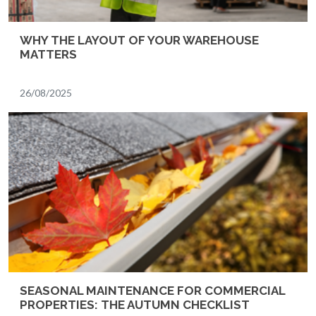
WHY THE LAYOUT OF YOUR WAREHOUSE
MATTERS
26/08/2025
SEASONAL MAINTENANCE FOR COMMERCIAL
PROPERTIES: THE AUTUMN CHECKLIST