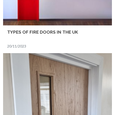
TYPES OF FIRE DOORS IN THE UK
20/11/2023