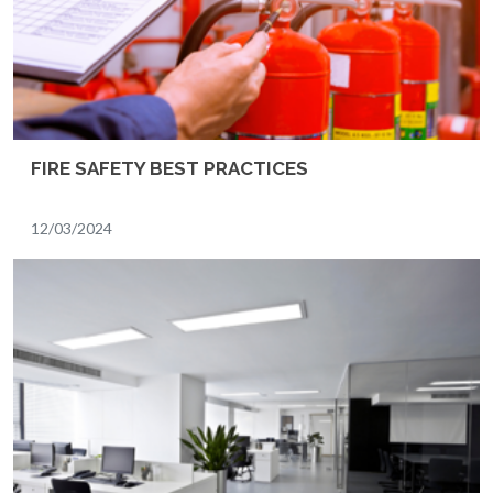
FIRE SAFETY BEST PRACTICES
12/03/2024