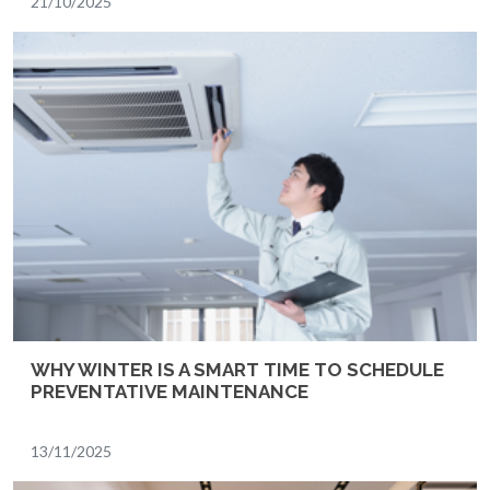
21/10/2025
WHY WINTER IS A SMART TIME TO SCHEDULE
PREVENTATIVE MAINTENANCE
13/11/2025