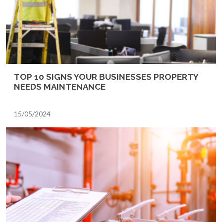
TOP 10 SIGNS YOUR BUSINESSES PROPERTY
NEEDS MAINTENANCE
15/05/2024