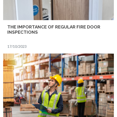
THE IMPORTANCE OF REGULAR FIRE DOOR
INSPECTIONS
17/10/2023