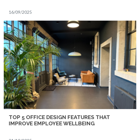
16/09/2025
TOP 5 OFFICE DESIGN FEATURES THAT
IMPROVE EMPLOYEE WELLBEING