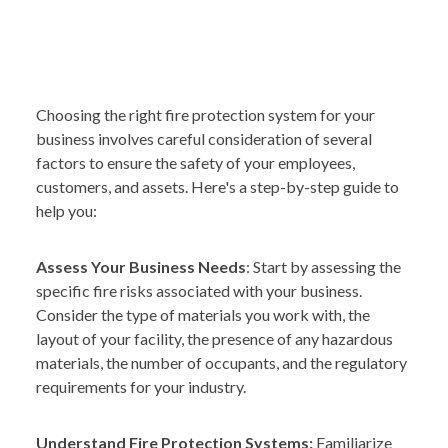
Choosing the right fire protection system for your
business involves careful consideration of several
factors to ensure the safety of your employees,
customers, and assets. Here's a step-by-step guide to
help you:
Assess Your Business Needs
: Start by assessing the
specific fire risks associated with your business.
Consider the type of materials you work with, the
layout of your facility, the presence of any hazardous
materials, the number of occupants, and the regulatory
requirements for your industry.
Understand Fire Protection Systems:
Familiarize