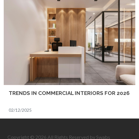
TRENDS IN COMMERCIAL INTERIORS FOR 2026
02/12/2025
Copyright © 2026 All Rights Reserved by Swabs