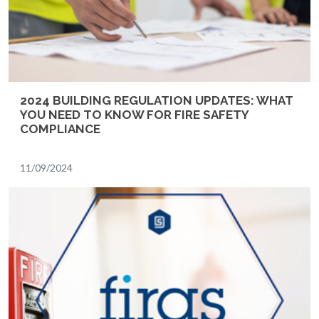
2024 BUILDING REGULATION UPDATES: WHAT
YOU NEED TO KNOW FOR FIRE SAFETY
COMPLIANCE
11/09/2024