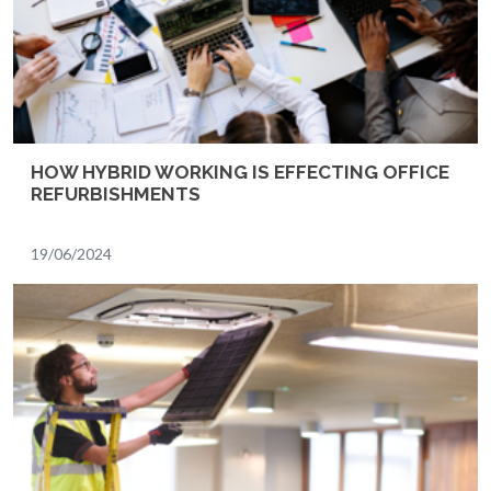
HOW HYBRID WORKING IS EFFECTING OFFICE
REFURBISHMENTS
19/06/2024