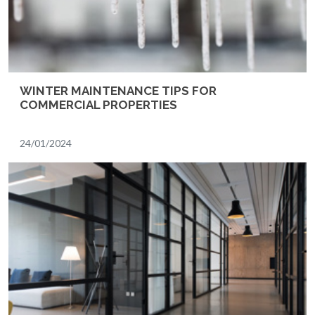
WINTER MAINTENANCE TIPS FOR
COMMERCIAL PROPERTIES
24/01/2024