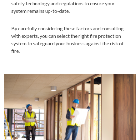
safety technology and regulations to ensure your
system remains up-to-date.
By carefully considering these factors and consulting
with experts, you can select the right fire protection
system to safeguard your business against the risk of
fire.