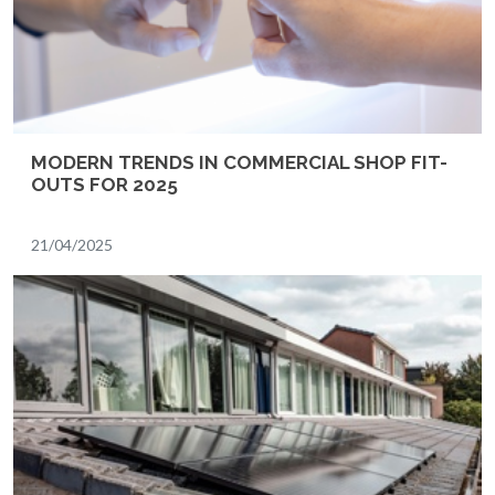
MODERN TRENDS IN COMMERCIAL SHOP FIT-
OUTS FOR 2025
21/04/2025